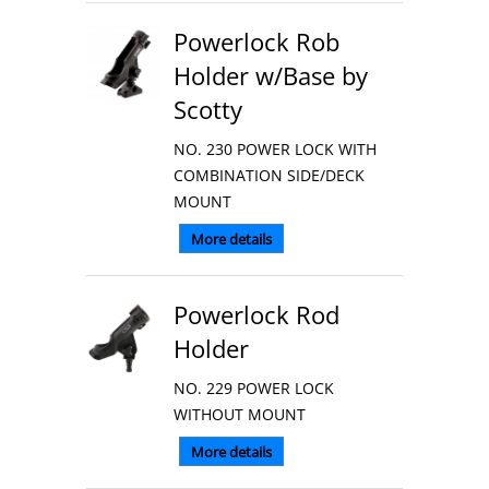
Powerlock Rob
Holder w/Base by
Scotty
NO. 230 POWER LOCK WITH
COMBINATION SIDE/DECK
MOUNT
More details
Powerlock Rod
Holder
NO. 229 POWER LOCK
WITHOUT MOUNT
More details