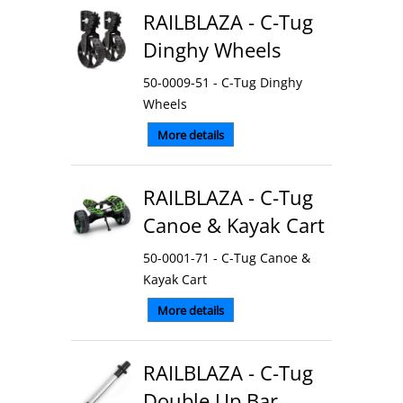
RAILBLAZA - C-Tug
Dinghy Wheels
50-0009-51 - C-Tug Dinghy
Wheels
More details
RAILBLAZA - C-Tug
Canoe & Kayak Cart
50-0001-71 - C-Tug Canoe &
Kayak Cart
More details
RAILBLAZA - C-Tug
Double Up Bar