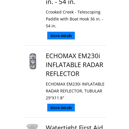
in. - 54 in.
Crooked Creek - Telescoping
Paddle with Boat Hook 36 in. -
54 in.
More details
ECHOMAX EM230i
INFLATABLE RADAR
REFLECTOR
ECHOMAX EM230i INFLATABLE
RADAR REFLECTOR, TUBULAR
29″X11.8″
More details
Watertight First Aid