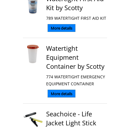
Kit by Scotty
789 WATERTIGHT FIRST AID KIT
More details
Watertight
Equipment
Container by Scotty
774 WATERTIGHT EMERGENCY
EQUIPMENT CONTAINER
More details
Seachoice - Life
Jacket Light Stick