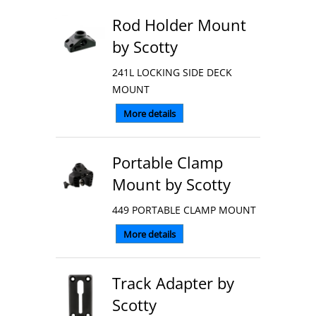
Rod Holder Mount
by Scotty
241L LOCKING SIDE DECK
MOUNT
More details
Portable Clamp
Mount by Scotty
449 PORTABLE CLAMP MOUNT
More details
Track Adapter by
Scotty