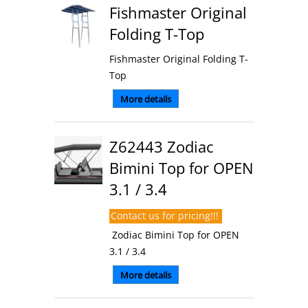
Fishmaster Original
Folding T-Top
Fishmaster Original Folding T-
Top
More details
Z62443 Zodiac
Bimini Top for OPEN
3.1 / 3.4
Contact us for pricing!!!
Zodiac Bimini Top for OPEN
3.1 / 3.4
More details