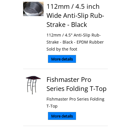
112mm / 4.5 inch
Wide Anti-Slip Rub-
Strake - Black
112mm / 4.5" Anti-Slip Rub-
Strake - Black - EPDM Rubber
Sold by the foot
More details
Fishmaster Pro
Series Folding T-Top
Fishmaster Pro Series Folding
T-Top
More details