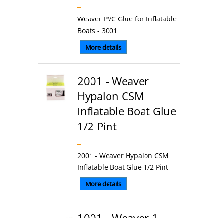
Weaver PVC Glue for Inflatable
Boats - 3001
More details
2001 - Weaver
Hypalon CSM
Inflatable Boat Glue
1/2 Pint
2001 - Weaver Hypalon CSM
Inflatable Boat Glue 1/2 Pint
More details
1001 - Weaver 1-