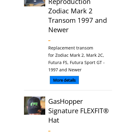
Reproduction
Zodiac Mark 2
Transom 1997 and
Newer
Replacement transom
for Zodiac Mark 2, Mark 2C,
Futura FS, Futura Sport GT -
1997 and Newer
More details
GasHopper
Signature FLEXFIT®
Hat