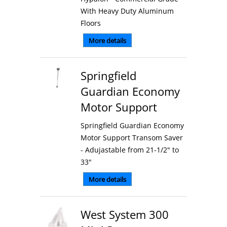
With Heavy Duty Aluminum
Floors
More details
Springfield
Guardian Economy
Motor Support
Springfield Guardian Economy
Motor Support Transom Saver
- Adujastable from 21-1/2" to
33"
More details
West System 300