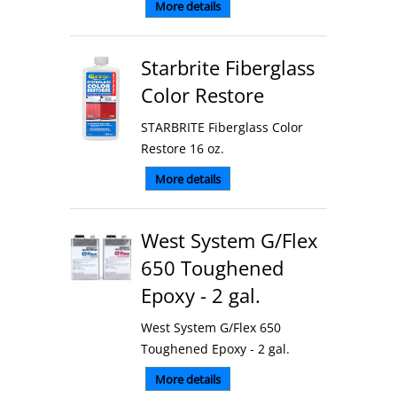
More details
Starbrite Fiberglass
Color Restore
STARBRITE Fiberglass Color
Restore 16 oz.
More details
West System G/Flex
650 Toughened
Epoxy - 2 gal.
West System G/Flex 650
Toughened Epoxy - 2 gal.
More details