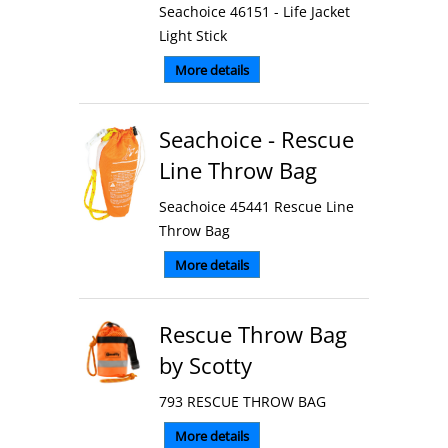
Seachoice 46151 - Life Jacket
Light Stick
More details
Seachoice - Rescue
Line Throw Bag
Seachoice 45441 Rescue Line
Throw Bag
More details
Rescue Throw Bag
by Scotty
793 RESCUE THROW BAG
More details