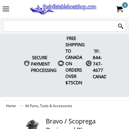
0
FREE
SHIPPING
TO
TF:
CANADA
SECURE
844-
ON
PAYMENT
747-
ORDERS
PROCESSING
4677
OVER
CANADA
$75CDN
Home
All Parts, Tools & Accessories
Bravo / Scoprega