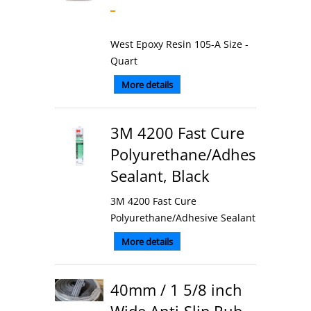
West Epoxy Resin 105-A Size -
Quart
More details
3M 4200 Fast Cure
Polyurethane/Adhesive
Sealant, Black
3M 4200 Fast Cure
Polyurethane/Adhesive Sealant
More details
40mm / 1 5/8 inch