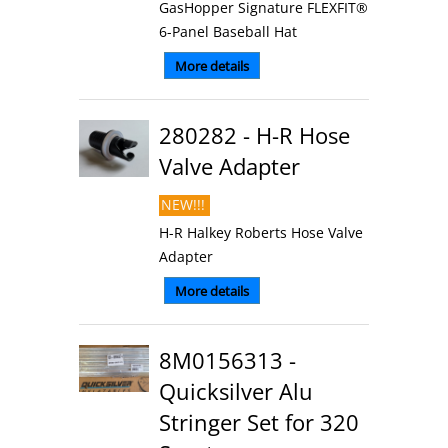
GasHopper Signature FLEXFIT®
6-Panel Baseball Hat
More details
280282 - H-R Hose
Valve Adapter
NEW!!!
H-R Halkey Roberts Hose Valve
Adapter
More details
8M0156313 -
Quicksilver Alu
Stringer Set for 320