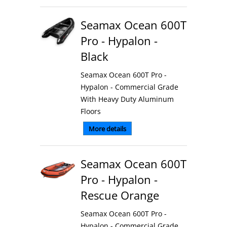
Seamax Ocean 600T
Pro - Hypalon -
Black
Seamax Ocean 600T Pro -
Hypalon - Commercial Grade
With Heavy Duty Aluminum
Floors
More details
Seamax Ocean 600T
Pro - Hypalon -
Rescue Orange
Seamax Ocean 600T Pro -
Hypalon - Commercial Grade