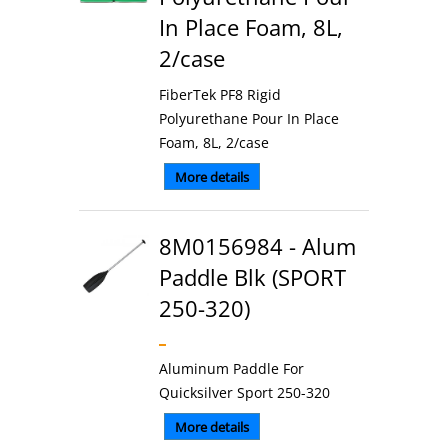
In Place Foam, 8L,
2/case
FiberTek PF8 Rigid
Polyurethane Pour In Place
Foam, 8L, 2/case
More details
8M0156984 - Alum
Paddle Blk (SPORT
250-320)
Aluminum Paddle For
Quicksilver Sport 250-320
More details