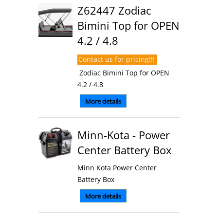
Z62447 Zodiac
Bimini Top for OPEN
4.2 / 4.8
Contact us for pricing!!!
Zodiac Bimini Top for OPEN
4.2 / 4.8
More details
Minn-Kota - Power
Center Battery Box
Minn Kota Power Center
Battery Box
More details