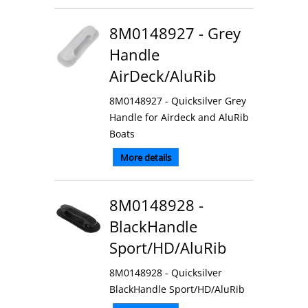
8M0148927 - Grey
Handle
AirDeck/AluRib
8M0148927 - Quicksilver Grey
Handle for Airdeck and AluRib
Boats
More details
8M0148928 -
BlackHandle
Sport/HD/AluRib
8M0148928 - Quicksilver
BlackHandle Sport/HD/AluRib