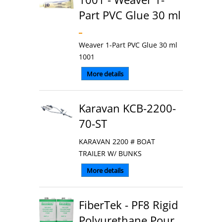
Part PVC Glue 30 ml
Weaver 1-Part PVC Glue 30 ml
1001
More details
Karavan KCB-2200-
70-ST
KARAVAN 2200 # BOAT
TRAILER W/ BUNKS
More details
FiberTek - PF8 Rigid
Polyurethane Pour