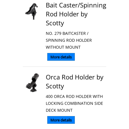
Bait Caster/Spinning
Rod Holder by
Scotty
NO. 279 BAITCASTER /
SPINNING ROD HOLDER
WITHOUT MOUNT
More details
Orca Rod Holder by
Scotty
400 ORCA ROD HOLDER WITH
LOCKING COMBINATION SIDE
DECK MOUNT
More details