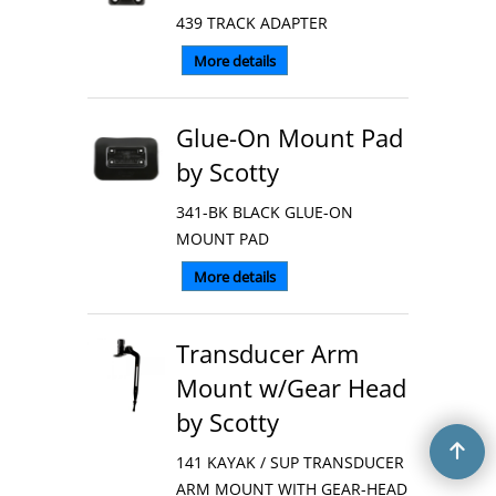
439 TRACK ADAPTER
More details
Glue-On Mount Pad
by Scotty
341-BK BLACK GLUE-ON
MOUNT PAD
More details
Transducer Arm
Mount w/Gear Head
by Scotty
141 KAYAK / SUP TRANSDUCER
ARM MOUNT WITH GEAR-HEAD