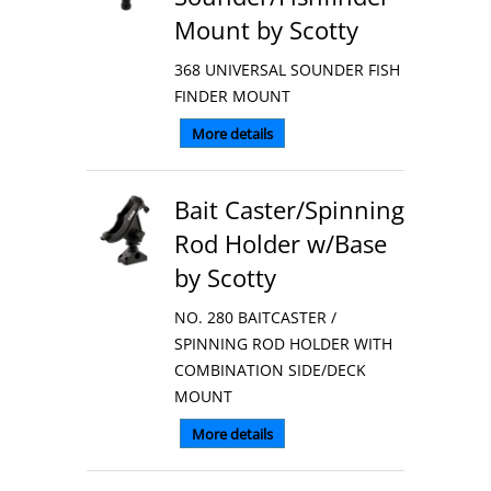
Mount by Scotty
368 UNIVERSAL SOUNDER FISH
FINDER MOUNT
More details
Bait Caster/Spinning
Rod Holder w/Base
by Scotty
NO. 280 BAITCASTER /
SPINNING ROD HOLDER WITH
COMBINATION SIDE/DECK
MOUNT
More details