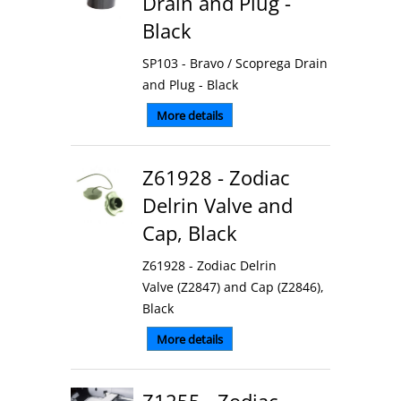
Drain and Plug -
Black
SP103 - Bravo / Scoprega Drain
and Plug - Black
More details
Z61928 - Zodiac
Delrin Valve and
Cap, Black
Z61928 - Zodiac Delrin
Valve (Z2847) and Cap (Z2846),
Black
More details