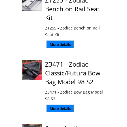
Z1255 - Zodiac
Bench on Rail Seat
Kit
Z1255 - Zodiac Bench on Rail
Seat Kit
More details
Z3471 - Zodiac
Classic/Futura Bow
Bag Model 98 S2
Z3471 - Zodiac Bow Bag Model
98 S2
More details