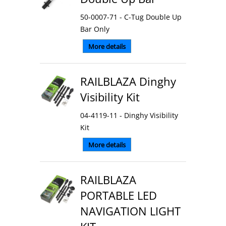
50-0007-71 - C-Tug Double Up
Bar Only
More details
RAILBLAZA Dinghy
Visibility Kit
04-4119-11 - Dinghy Visibility
Kit
More details
RAILBLAZA
PORTABLE LED
NAVIGATION LIGHT