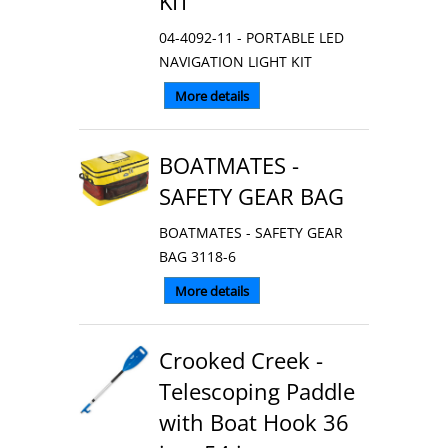
KIT
04-4092-11 - PORTABLE LED
NAVIGATION LIGHT KIT
More details
BOATMATES -
SAFETY GEAR BAG
BOATMATES - SAFETY GEAR
BAG 3118-6
More details
Crooked Creek -
Telescoping Paddle
with Boat Hook 36