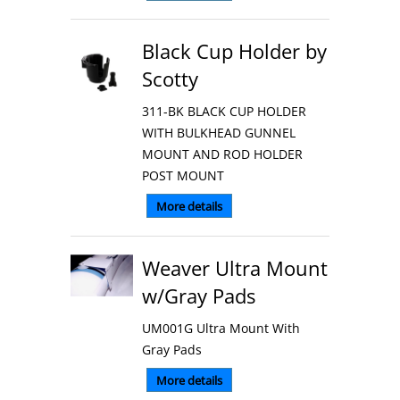
Black Cup Holder by
Scotty
311-BK BLACK CUP HOLDER
WITH BULKHEAD GUNNEL
MOUNT AND ROD HOLDER
POST MOUNT
More details
Weaver Ultra Mount
w/Gray Pads
UM001G Ultra Mount With
Gray Pads
More details