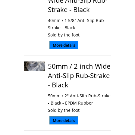
Wide Anti-Slip Rub-
Strake - Black
40mm / 1 5/8" Anti-Slip Rub-
Strake - Black
Sold by the foot
More details
50mm / 2 inch Wide
Anti-Slip Rub-Strake
- Black
50mm / 2" Anti-Slip Rub-Strake
- Black - EPDM Rubber
Sold by the foot
More details