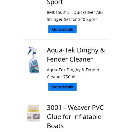
Sport
8M0156313 - Quicksilver Alu
Stringer Set for 320 Sport
More details
Aqua-Tek Dinghy &
Fender Cleaner
Aqua-Tek Dinghy & Fender
Cleaner 750ml
More details
3001 - Weaver PVC
Glue for Inflatable
Boats