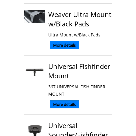
Weaver Ultra Mount
w/Black Pads
Ultra Mount w/Black Pads
More details
Universal Fishfinder
Mount
367 UNIVERSAL FISH FINDER
MOUNT
More details
Universal
Sounder/Fishfinder