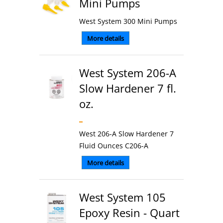
Mini Pumps
West System 300 Mini Pumps
More details
West System 206-A
Slow Hardener 7 fl.
oz.
West 206-A Slow Hardener 7
Fluid Ounces C206-A
More details
West System 105
Epoxy Resin - Quart