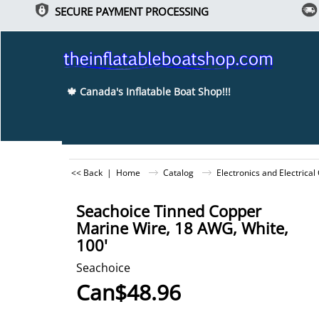
SECURE PAYMENT PROCESSING
🍁 Canada's Inflatable Boat Shop!!!
<< Back
|
Home
Catalog
Electronics and Electrica
Seachoice Tinned Copper
Marine Wire, 18 AWG, White,
100'
Seachoice
Can$
48.96