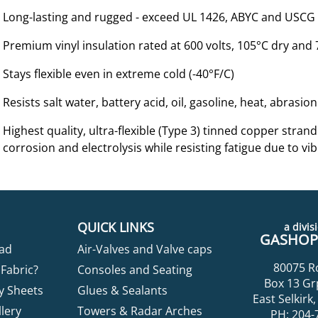
Long-lasting and rugged - exceed UL 1426, ABYC and USCG
Premium vinyl insulation rated at 600 volts, 105°C dry and
Stays flexible even in extreme cold (-40°F/C)
Resists salt water, battery acid, oil, gasoline, heat, abrasi
Highest quality, ultra-flexible (Type 3) tinned copper str
corrosion and electrolysis while resisting fatigue due to vib
QUICK LINKS
a divisi
GASHOPP
ad
Air-Valves and Valve caps
80075 R
Fabric?
Consoles and Seating
Box 13 Gr
y Sheets
Glues & Sealants
East Selkir
lery
Towers & Radar Arches
PH: 204-