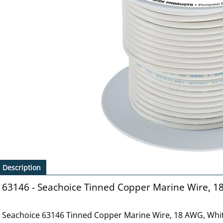
Description
63146 - Seachoice Tinned Copper Marine Wire, 1
Seachoice 63146 Tinned Copper Marine Wire, 18 AWG, Whit