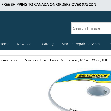
FREE SHIPPING TO CANADA ON ORDERS OVER $75CDN
Home
New Boats
Catalog
Marine Repair Services
S
l Components
Seachoice Tinned Copper Marine Wire, 18 AWG, White, 100'