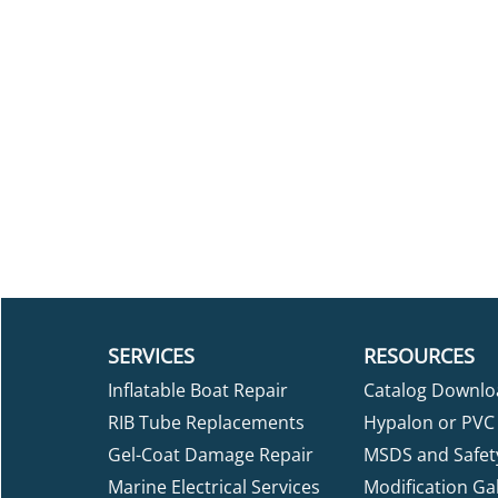
SERVICES
RESOURCES
Inflatable Boat Repair
Catalog Downlo
RIB Tube Replacements
Hypalon or PVC 
Gel-Coat Damage Repair
MSDS and Safet
Marine Electrical Services
Modification Gal