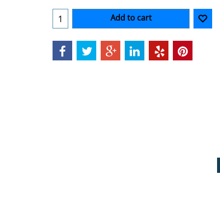
Add to cart