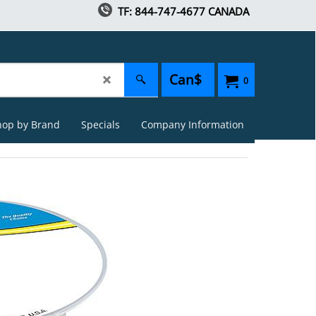
TF: 844-747-4677 CANADA
Can$
0
hop by Brand
Specials
Company Information