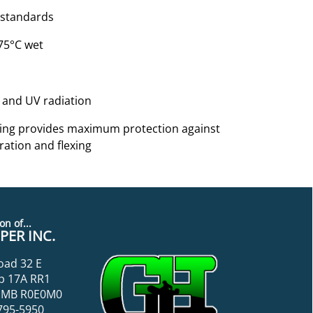
 standards
 75°C wet
on and UV radiation
anding provides maximum protection against
ration and flexing
on of...
ER INC.
oad 32 E
p 17A RR1
k, MB R0E0M0
795-5950