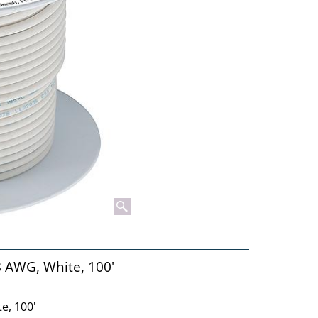
8 AWG, White, 100'
e, 100'