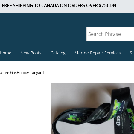
FREE SHIPPING TO CANADA ON ORDERS OVER $75CDN
Home
New Boats
Catalog
Marine Repair Services
S
nature GasHopper Lanyards