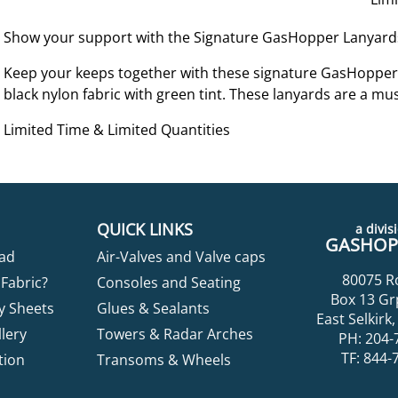
Show your support with the Signature GasHopper Lanyard
Keep your keeps together with these signature GasHopper
black nylon fabric with green tint. These lanyards are a mu
Limited Time & Limited Quantities
QUICK LINKS
a divisi
GASHOPP
ad
Air-Valves and Valve caps
80075 R
Fabric?
Consoles and Seating
Box 13 Gr
y Sheets
Glues & Sealants
East Selkir
lery
Towers & Radar Arches
PH: 204-
TF: 844-
tion
Transoms & Wheels