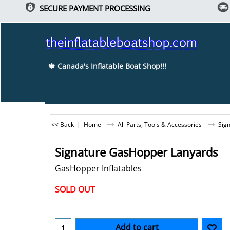
SECURE PAYMENT PROCESSING
🍁 Canada's Inflatable Boat Shop!!!
<< Back
|
Home
All Parts, Tools & Accessories
Sig
Christmas Special... Ends Dec 25th!!!
Signature GasHopper Lanyards
GasHopper Inflatables
-15%
SOLD OUT
Can$
10.45