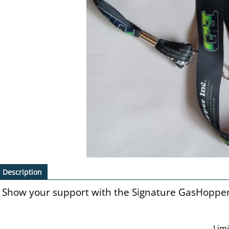
Description
Show your support with the Signature GasHoppe
Lim