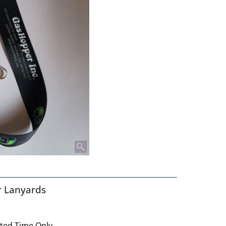
r Lanyards
ited Time Only