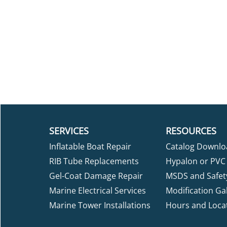
SERVICES
RESOURCES
Inflatable Boat Repair
Catalog Downlo
RIB Tube Replacements
Hypalon or PVC 
Gel-Coat Damage Repair
MSDS and Safet
Marine Electrical Services
Modification Gal
Marine Tower Installations
Hours and Loca