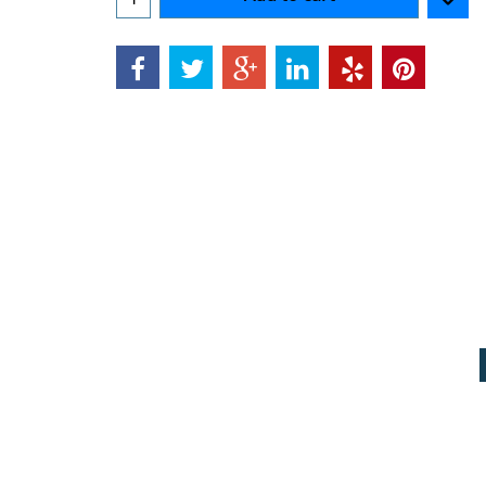
Can$
8.88
Add to cart