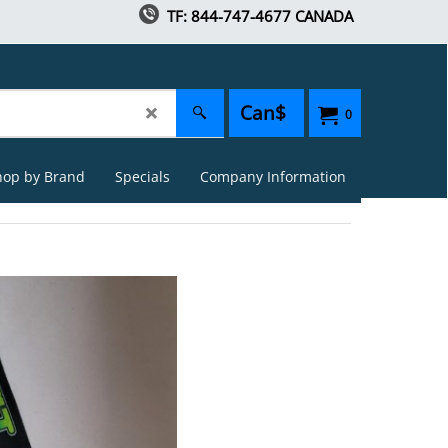
TF: 844-747-4677 CANADA
Can$
0
hop by Brand
Specials
Company Information