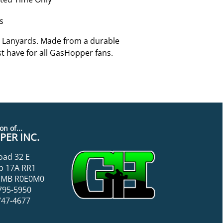
s
 Lanyards. Made from a durable
st have for all GasHopper fans.
on of...
ER INC.
oad 32 E
p 17A RR1
k, MB R0E0M0
795-5950
747-4677